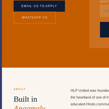
WHAT
EMAIL US TO APPLY
WHATSAPP US
ABOUT
HLP United was founded
Built in
the heartland of one of I
educated Hindu communi
Angamaly,