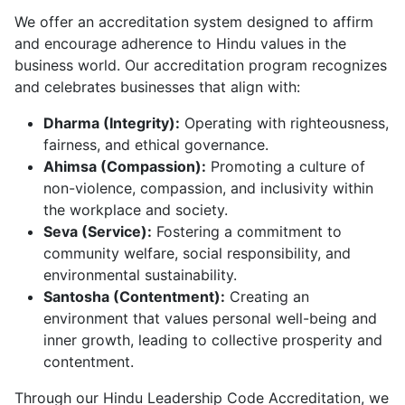
We offer an accreditation system designed to affirm
and encourage adherence to Hindu values in the
business world. Our accreditation program recognizes
and celebrates businesses that align with:
Dharma (Integrity):
Operating with righteousness,
fairness, and ethical governance.
Ahimsa (Compassion):
Promoting a culture of
non-violence, compassion, and inclusivity within
the workplace and society.
Seva (Service):
Fostering a commitment to
community welfare, social responsibility, and
environmental sustainability.
Santosha (Contentment):
Creating an
environment that values personal well-being and
inner growth, leading to collective prosperity and
contentment.
Through our Hindu Leadership Code Accreditation, we