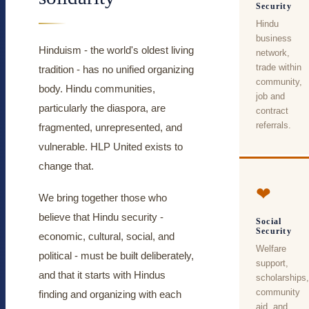
Security
Hindu
business
Hinduism - the world's oldest living
network,
trade within
tradition - has no unified organizing
community,
body. Hindu communities,
job and
particularly the diaspora, are
contract
referrals.
fragmented, unrepresented, and
vulnerable. HLP United exists to
change that.
❤
We bring together those who
believe that Hindu security -
Social
Security
economic, cultural, social, and
Welfare
political - must be built deliberately,
support,
and that it starts with Hindus
scholarships,
community
finding and organizing with each
aid, and