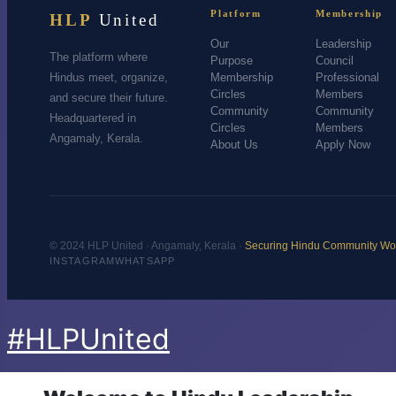
Platform
Membership
HLP
United
Our
Leadership
The platform where
Purpose
Council
Hindus meet, organize,
Membership
Professional
Circles
Members
and secure their future.
Community
Community
Headquartered in
Circles
Members
Angamaly, Kerala.
About Us
Apply Now
© 2024 HLP United · Angamaly, Kerala ·
Securing Hindu Community Wo
INSTAGRAM
WHATSAPP
#HLPUnited