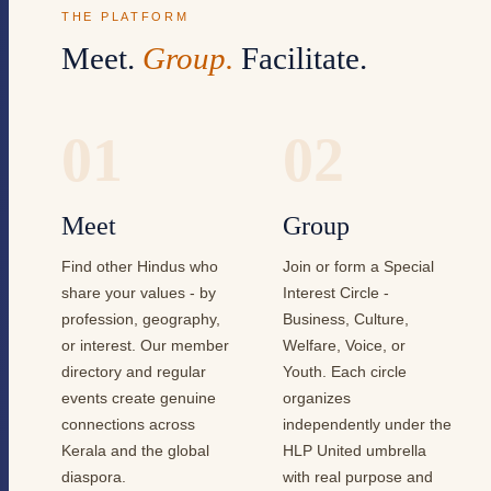
THE PLATFORM
Meet.
Group.
Facilitate.
01
02
Meet
Group
Find other Hindus who
Join or form a Special
share your values - by
Interest Circle -
profession, geography,
Business, Culture,
or interest. Our member
Welfare, Voice, or
directory and regular
Youth. Each circle
events create genuine
organizes
connections across
independently under the
Kerala and the global
HLP United umbrella
diaspora.
with real purpose and