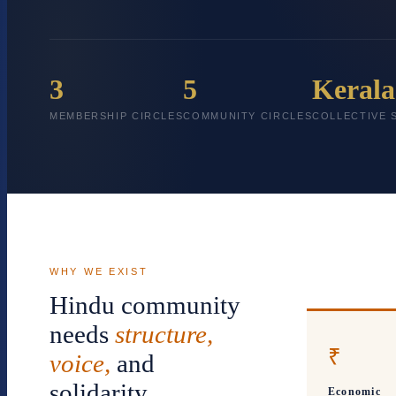
3
5
Kerala
MEMBERSHIP CIRCLES
COMMUNITY CIRCLES
COLLECTIVE 
WHY WE EXIST
Hindu community
needs
structure,
₹
voice,
and
solidarity
Economic