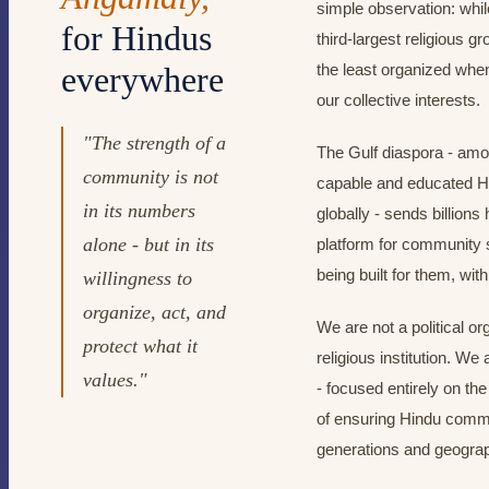
simple observation: whil
for Hindus
third-largest religious 
everywhere
the least organized when
our collective interests.
"The strength of a
The Gulf diaspora - amo
community is not
capable and educated 
in its numbers
globally - sends billions
alone - but in its
platform for community 
being built for them, wi
willingness to
organize, act, and
We are not a political or
protect what it
religious institution. W
values."
- focused entirely on the
of ensuring Hindu commu
generations and geograp