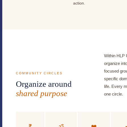
action.
Within HLP 
organize into
focused grou
COMMUNITY CIRCLES
specific do
Organize around
life. Every 
shared purpose
one circle.
₹
ॐ
❤