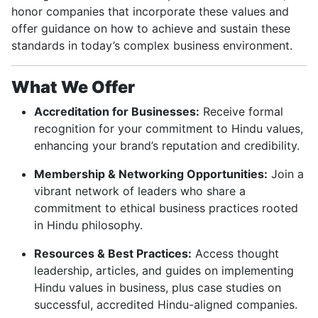
honor companies that incorporate these values and
offer guidance on how to achieve and sustain these
standards in today’s complex business environment.
What We Offer
Accreditation for Businesses:
Receive formal
recognition for your commitment to Hindu values,
enhancing your brand’s reputation and credibility.
Membership & Networking Opportunities:
Join a
vibrant network of leaders who share a
commitment to ethical business practices rooted
in Hindu philosophy.
Resources & Best Practices:
Access thought
leadership, articles, and guides on implementing
Hindu values in business, plus case studies on
successful, accredited Hindu-aligned companies.