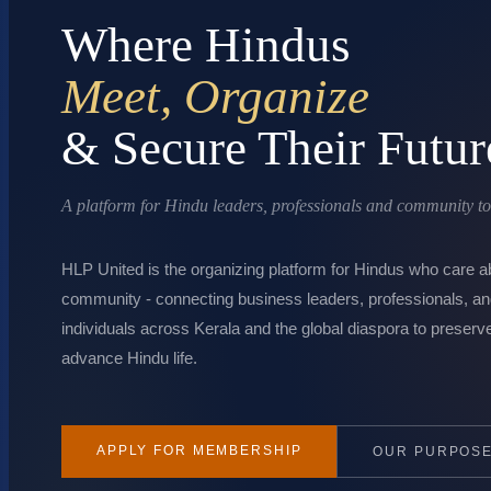
Where Hindus
Meet, Organize
& Secure Their Futur
A platform for Hindu leaders, professionals and community to a
HLP United is the organizing platform for Hindus who care ab
community - connecting business leaders, professionals, a
individuals across Kerala and the global diaspora to preserve
advance Hindu life.
APPLY FOR MEMBERSHIP
OUR PURPOS