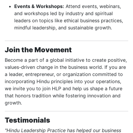
Events & Workshops:
Attend events, webinars,
and workshops led by industry and spiritual
leaders on topics like ethical business practices,
mindful leadership, and sustainable growth.
Join the Movement
Become a part of a global initiative to create positive,
values-driven change in the business world. If you are
a leader, entrepreneur, or organization committed to
incorporating Hindu principles into your operations,
we invite you to join HLP and help us shape a future
that honors tradition while fostering innovation and
growth.
Testimonials
"Hindu Leadership Practice has helped our business