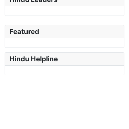
Featured
Hindu Helpline