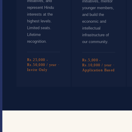
initiatives, and
initiatives, mentor
represent Hindu
younger members,
interests at the
and build the
highest levels.
economic and
Limited seats.
intellectual
Lifetime
infrastructure of
recognition.
our community.
Rs.25,000 -
Rs.5,000 -
Rs.50,000 / year ·
Rs.10,000 / year ·
Invite Only
Application Based