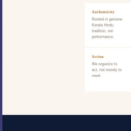
Authenticity
Rooted in genuine
Kerala Hindu
tradition, not
performance.
Action
We organize to
act, not merely to
meet.