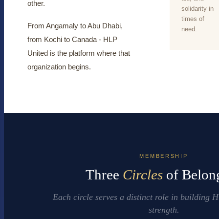
other.
solidarity in
times of
From Angamaly to Abu Dhabi,
need.
from Kochi to Canada - HLP
United is the platform where that
organization begins.
MEMBERSHIP
Three
Circles
of Belon
Each circle serves a distinct role in building
strength.