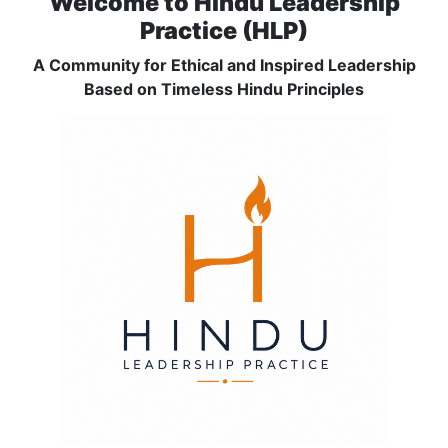
Welcome to Hindu Leadership
Practice (HLP)
A Community for Ethical and Inspired Leadership
Based on Timeless Hindu Principles