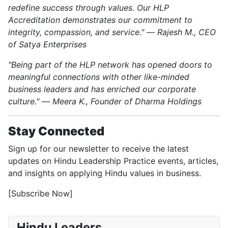
redefine success through values. Our HLP
Accreditation demonstrates our commitment to
integrity, compassion, and service."
—
Rajesh M., CEO
of Satya Enterprises
"Being part of the HLP network has opened doors to
meaningful connections with other like-minded
business leaders and has enriched our corporate
culture."
—
Meera K., Founder of Dharma Holdings
Stay Connected
Sign up for our newsletter to receive the latest
updates on Hindu Leadership Practice events, articles,
and insights on applying Hindu values in business.
[Subscribe Now]
Hindu Leaders