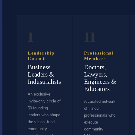
I
II
Leadership
Professional
Council
Members
Business
Doctors,
Leaders &
Lawyers,
Industrialists
Engineers &
Educators
An exclusive,
invite-only circle of
A curated network
50 founding
of Hindu
leaders who shape
professionals who
the vision, fund
execute
community
community