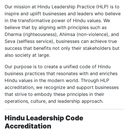
Our mission at Hindu Leadership Practice (HLP) is to
inspire and uplift businesses and leaders who believe
in the transformative power of Hindu values. We
believe that by aligning with principles such as
Dharma (righteousness), Ahimsa (non-violence), and
Seva (selfless service), businesses can achieve true
success that benefits not only their stakeholders but
also society at large.
Our purpose is to create a unified code of Hindu
business practices that resonates with and enriches
Hindu values in the modern world. Through HLP
accreditation, we recognize and support businesses
that strive to embody these principles in their
operations, culture, and leadership approach.
Hindu Leadership Code
Accreditation