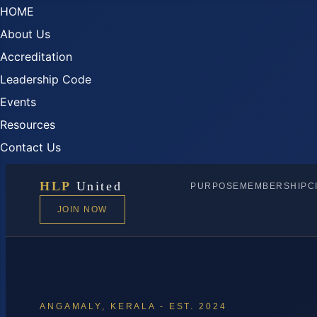
HOME
About Us
Accreditation
Leadership Code
Events
Resources
Contact Us
HLP
United
PURPOSE
MEMBERSHIP
C
JOIN NOW
ANGAMALY, KERALA - EST. 2024