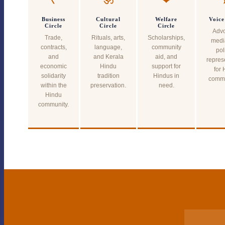
Business
Cultural
Welfare
Voice
Circle
Circle
Circle
Advo
Trade,
Rituals, arts,
Scholarships,
medi
contracts,
language,
community
pol
and
and Kerala
aid, and
repres
economic
Hindu
support for
for 
solidarity
tradition
Hindus in
commu
within the
preservation.
need.
Hindu
community.