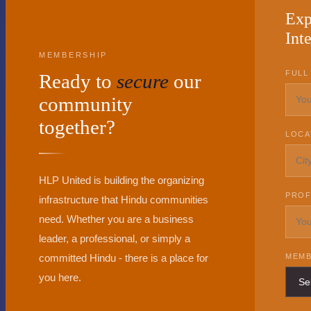
Exp
Inte
MEMBERSHIP
FULL
Ready to
secure
our
community
together?
LOCA
HLP United is building the organizing
PROF
infrastructure that Hindu communities
need. Whether you are a business
leader, a professional, or simply a
committed Hindu - there is a place for
MEMB
you here.