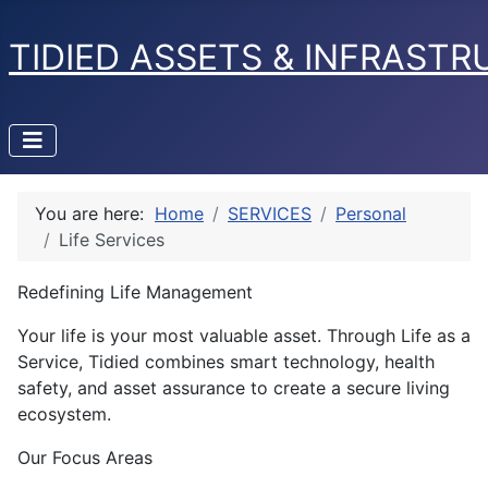
TIDIED ASSETS & INFRAST
You are here:
Home
SERVICES
Personal
Life Services
Redefining Life Management
Your life is your most valuable asset. Through Life as a
Service, Tidied combines smart technology, health
safety, and asset assurance to create a secure living
ecosystem.
Our Focus Areas