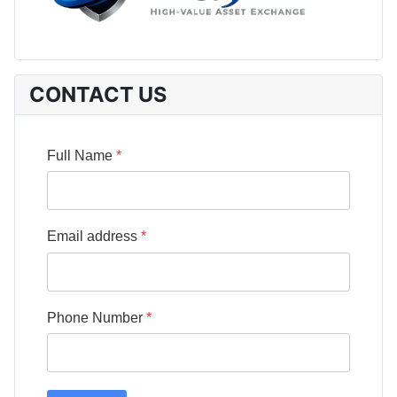
CONTACT US
Full Name
*
Email address
*
Phone Number
*