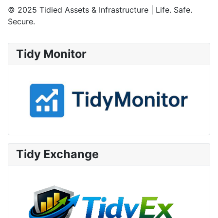
© 2025 Tidied Assets & Infrastructure | Life. Safe.
Secure.
Tidy Monitor
Tidy Exchange