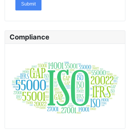
Submit
Compliance