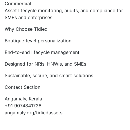
Commercial
Asset lifecycle monitoring, audits, and compliance for
SMEs and enterprises
Why Choose Tidied
Boutique-level personalization
End-to-end lifecycle management
Designed for NRIs, HNWIs, and SMEs
Sustainable, secure, and smart solutions
Contact Section
Angamaly, Kerala
+91 9074841728
angamaly.org/tidiedassets