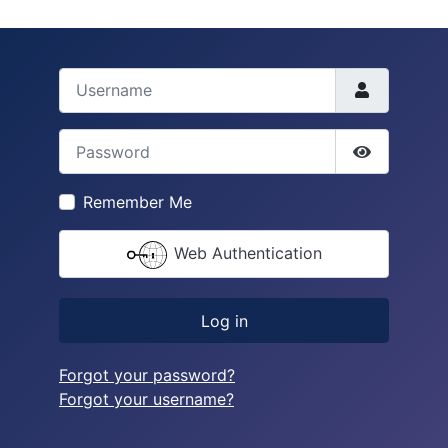
Username
Password
Show Pass
Remember Me
Web Authentication
Log in
Forgot your password?
Forgot your username?