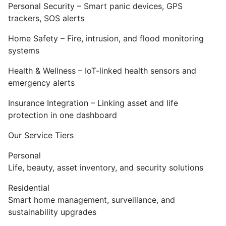
Personal Security – Smart panic devices, GPS
trackers, SOS alerts
Home Safety – Fire, intrusion, and flood monitoring
systems
Health & Wellness – IoT-linked health sensors and
emergency alerts
Insurance Integration – Linking asset and life
protection in one dashboard
Our Service Tiers
Personal
Life, beauty, asset inventory, and security solutions
Residential
Smart home management, surveillance, and
sustainability upgrades